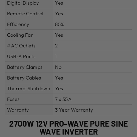
Digital Display
Yes
Remote Control
Yes
Efficiency
85%
Cooling Fan
Yes
# AC Outlets
2
USB-A Ports
1
Battery Clamps
No
Battery Cables
Yes
Thermal Shutdown
Yes
Fuses
7 x 35A
Warranty
3 Year Warranty
2700W 12V PRO-WAVE PURE SINE
WAVE INVERTER