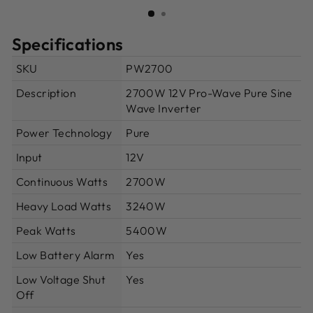
(ESC)
Specifications
SKU
PW2700
Description
2700W 12V Pro-Wave Pure Sine
Wave Inverter
Power Technology
Pure
Input
12V
Continuous Watts
2700W
Heavy Load Watts
3240W
Peak Watts
5400W
Low Battery Alarm
Yes
Low Voltage Shut
Yes
Off