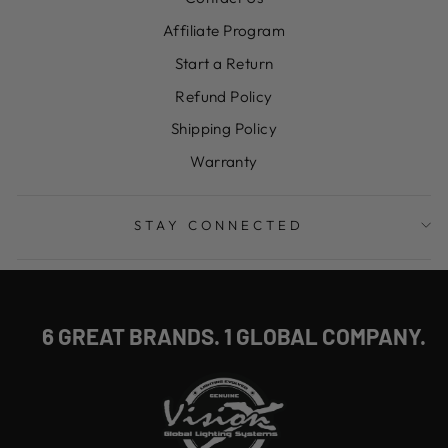
Affiliate Program
Start a Return
Refund Policy
Shipping Policy
Warranty
STAY CONNECTED
6 GREAT BRANDS. 1 GLOBAL COMPANY.