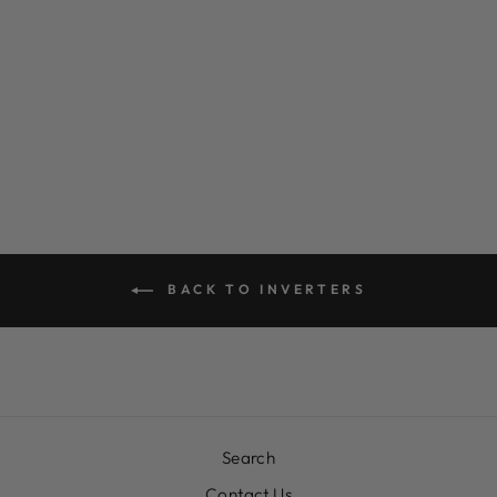
2700W 12V
PRO-WAVE
PURE SINE
WAVE INVERTER
$0.00
BACK TO INVERTERS
Search
Contact Us