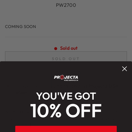
PW2700
Regular
price
Sold out
SOLD OUT
Pickup currently unavailable at
Projecta USA
West
YOU'VE GOT
10% OFF
An AC powerhouse, the PW2700 delivers so much
starting power it will operate almost any appliance
thrown at it.