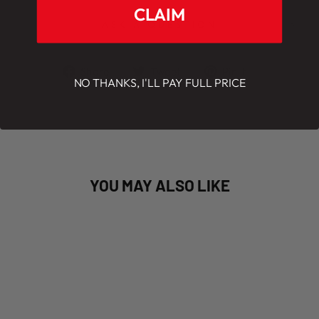
CLAIM
ASK A QUESTION
Share
Tweet
Pin
Share
Tweet
Pin it
NO THANKS, I'LL PAY FULL PRICE
on
on
on
Facebook
Twitter
Pinterest
YOU MAY ALSO LIKE
Coming June 2023