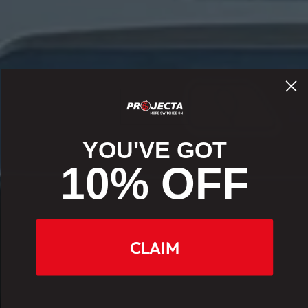
YOU'VE GOT
10% OFF
CLAIM