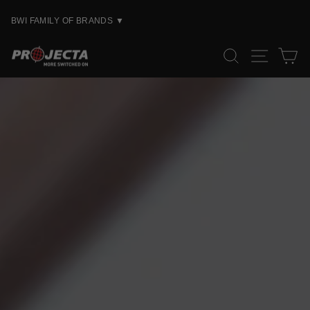
Skip
to
BWI FAMILY OF BRANDS
▼
content
PROJECTA
SEARCH
SITE
C