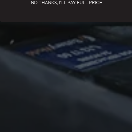
NO THANKS, I'LL PAY FULL PRICE