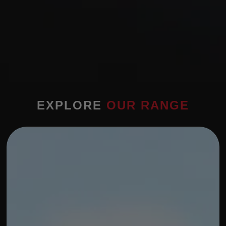
EXPLORE
OUR RANGE