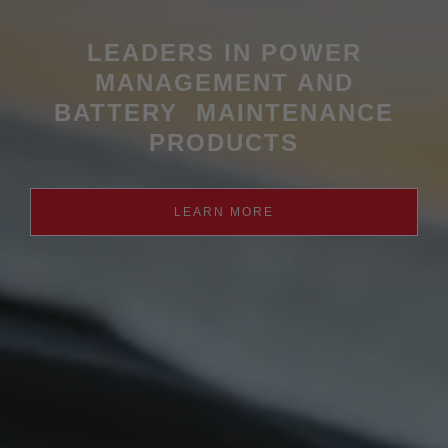
LEADERS IN POWER
MANAGEMENT AND
BATTERY MAINTENANCE
PRODUCTS
LEARN MORE