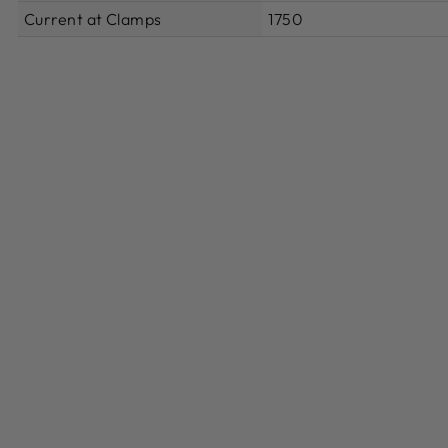
Current at Clamps
1750