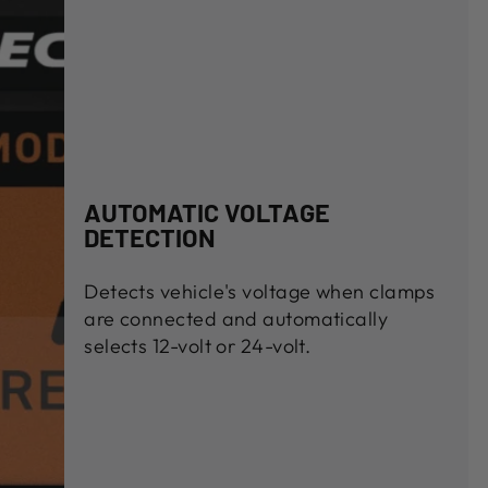
AUTOMATIC VOLTAGE
DETECTION
Detects vehicle's voltage when clamps
are connected and automatically
selects 12-volt or 24-volt.