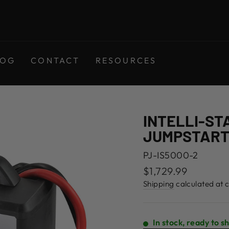
LOG
CONTACT
RESOURCES
INTELLI-ST
JUMPSTAR
PJ-IS5000-2
Regular
$1,729.99
price
Shipping
calculated at 
In stock, ready to s