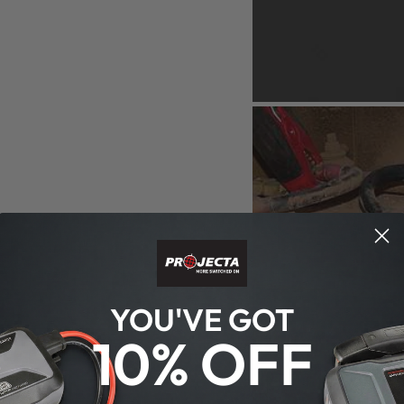
YOU'VE GOT
10% OFF