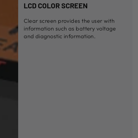
LCD COLOR SCREEN
Clear screen provides the user with
information such as battery voltage
and diagnostic information.