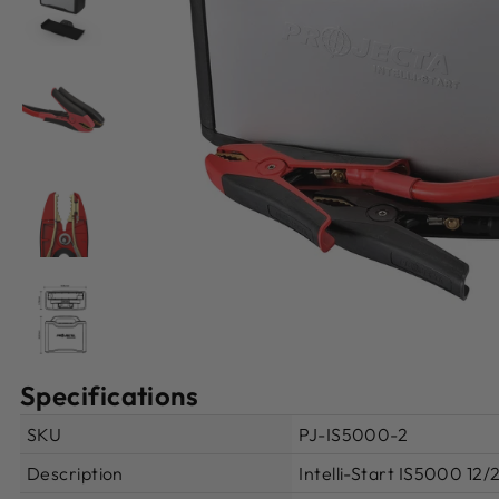
Specifications
SKU
PJ-IS5000-2
Description
Intelli-Start IS5000 12