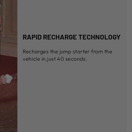
RAPID RECHARGE TECHNOLOGY
Recharges the jump starter from the
vehicle in just 40 seconds.