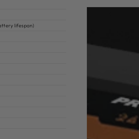
ttery lifespan)