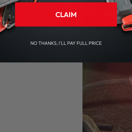
CLAIM
NO THANKS, I'LL PAY FULL PRICE