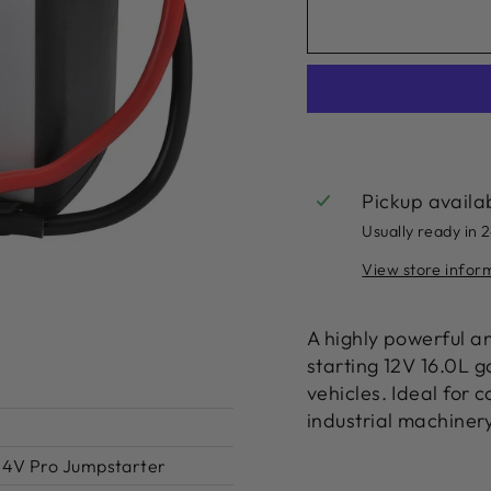
Pickup availa
Usually ready in 
View store infor
A highly powerful a
starting 12V 16.0L g
vehicles. Ideal for 
industrial machiner
/24V Pro Jumpstarter