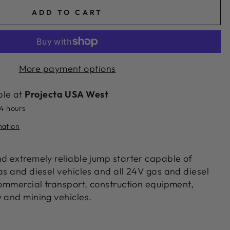
ADD TO CART
More payment options
ble at
Projecta USA West
24 hours
mation
nd extremely reliable jump starter capable of
as and diesel vehicles and all 24V gas and diesel
commercial transport, construction equipment,
y and mining vehicles.