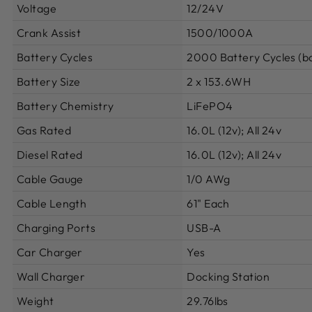
Voltage
12/24V
Crank Assist
1500/1000A
Battery Cycles
2000 Battery Cycles (ba
Battery Size
2 x 153.6WH
Battery Chemistry
LiFePO4
Gas Rated
16.0L (12v); All 24v
Diesel Rated
16.0L (12v); All 24v
Cable Gauge
1/0 AWg
Cable Length
61" Each
Charging Ports
USB-A
Car Charger
Yes
Wall Charger
Docking Station
Weight
29.76lbs