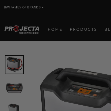
Skip
BWI FAMILY OF BRANDS
▼
to
content
HOME
PRODUCTS
B